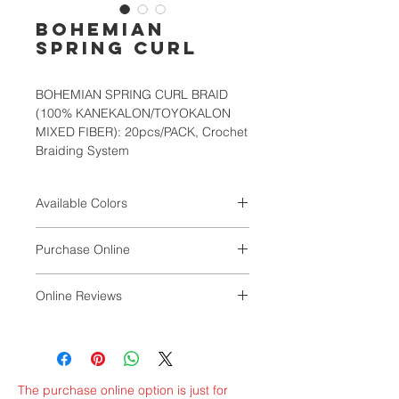
BOHEMIAN
SPRING CURL
BOHEMIAN SPRING CURL BRAID
(100% KANEKALON/TOYOKALON
MIXED FIBER): 20pcs/PACK, Crochet
Braiding System
Available Colors
1, 1B, 2, 4, 27, 30, 33, T1B/30,
Purchase Online
T1B/BURG, T4/27
SIMPLAMART
Online Reviews
by Magdaline Williams
The purchase online option is just for