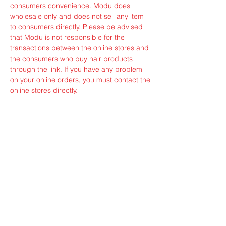
consumers convenience. Modu does
wholesale only and does not sell any item
to consumers directly. Please be advised
that Modu is not responsible for the
transactions between the online stores and
the consumers who buy hair products
through the link. If you have any problem
on your online orders, you must contact the
online stores directly.