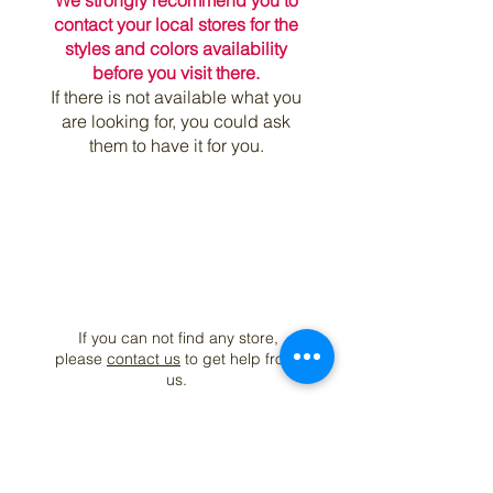
We strongly recommend you to
contact your local stores for the
styles and colors availability
before you visit there.
If there is not available what you
are looking for, you could ask
them to have it for you.
If you can not find any store,
please
contact us
to get help from
us.
Join our mailing list