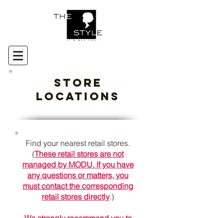
Store
Locations
Find your nearest retail stores.
(
These retail stores are not
managed by MODU. If you have
any questions or matters, you
must contact the corresponding
retail stores directly
.)