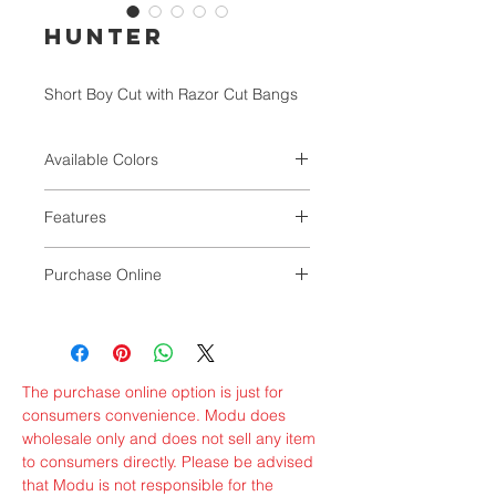
HUNTER
Short Boy Cut with Razor Cut Bangs
Available Colors
1B, 280, 34, 44, 51, 56
Features
Oldies but Goodies.
Purchase Online
Light and Comfortable Full Wig with
Classic Styles
GMBSHAIR
VALUNIQ
The purchase online option is just for
consumers convenience. Modu does
wholesale only and does not sell any item
to consumers directly. Please be advised
that Modu is not responsible for the