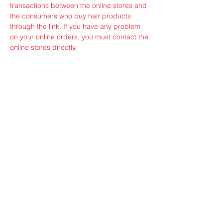
transactions between the online stores and
the consumers who buy hair products
through the link. If you have any problem
on your online orders, you must contact the
online stores directly.