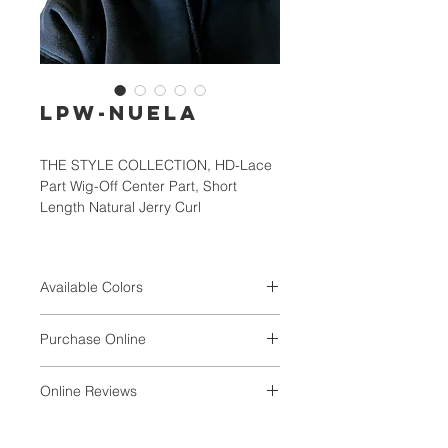
LPW-NUELA
THE STYLE COLLECTION, HD-Lace
Part Wig-Off Center Part, Short
Length Natural Jerry Curl
Available Colors
1, 1B, 2, 4, TF1B/30/33,
Purchase Online
TF1B/118/99J, TF4/30/27S,
TF4/BLONDE
VALUNIQ
Online Reviews