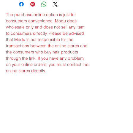
The purchase online option is just for
consumers convenience. Modu does
wholesale only and does not sell any item
to consumers directly. Please be advised
that Modu is not responsible for the
transactions between the online stores and
the consumers who buy hair products
through the link. If you have any problem
on your online orders, you must contact the
online stores directly.