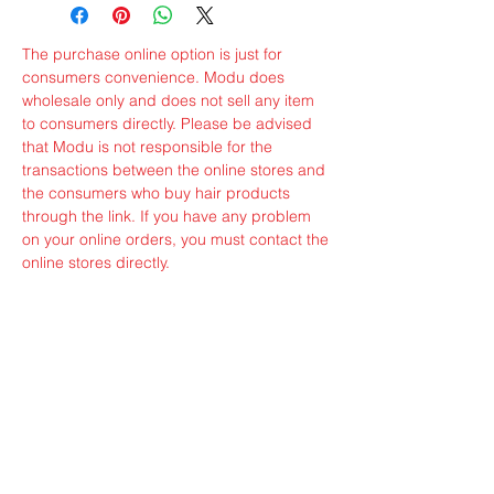
The purchase online option is just for
consumers convenience. Modu does
wholesale only and does not sell any item
to consumers directly. Please be advised
that Modu is not responsible for the
transactions between the online stores and
the consumers who buy hair products
through the link. If you have any problem
on your online orders, you must contact the
online stores directly.