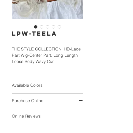
LPW-TEELA
THE STYLE COLLECTION, HD-Lace
Part Wig-Center Part, Long Length
Loose Body Wavy Curl
Available Colors
1, 1B, TT1B/30/33, TT1B/BG/RD,
Purchase Online
TT4/30/27S, TT4/6/KF88,
TFHGD/BG/RD
Online Reviews