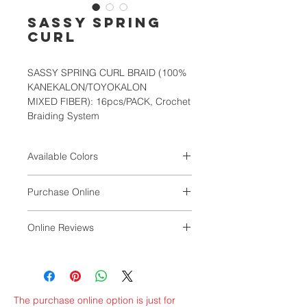
SASSY SPRING
CURL
SASSY SPRING CURL BRAID (100%
KANEKALON/TOYOKALON
MIXED FIBER): 16pcs/PACK, Crochet
Braiding System
Available Colors
1, 1B, 2, 4, 27, 30, 33, T1B/30,
Purchase Online
T1B/BURG, T4/27
VALUNIQ
Online Reviews
by Magdaline Williams
The purchase online option is just for