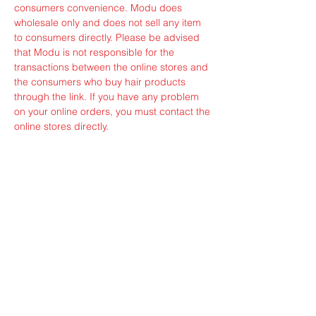
consumers convenience. Modu does
wholesale only and does not sell any item
to consumers directly. Please be advised
that Modu is not responsible for the
transactions between the online stores and
the consumers who buy hair products
through the link. If you have any problem
on your online orders, you must contact the
online stores directly.