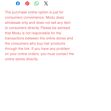
The purchase online option is just for
consumers convenience. Modu does
wholesale only and does not sell any item
to consumers directly. Please be advised
that Modu is not responsible for the
transactions between the online stores and
the consumers who buy hair products
through the link. If you have any problem
on your online orders, you must contact the
online stores directly.