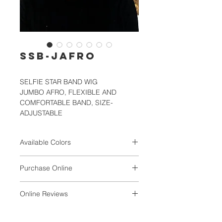
SSB-JAFRO
SELFIE STAR BAND WIG
JUMBO AFRO, FLEXIBLE AND
COMFORTABLE BAND, SIZE-
ADJUSTABLE
Available Colors
1, 1B, 2, 4, SF1B/30, SF1B/60,
Purchase Online
SF1B/BURG, SF1B/DARK BLUE,
SF1B/RED, SF4/27
VALUNIQ
Online Reviews
Magdaline1ONLY