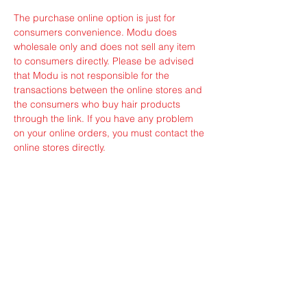
The purchase online option is just for
consumers convenience. Modu does
wholesale only and does not sell any item
to consumers directly. Please be advised
that Modu is not responsible for the
transactions between the online stores and
the consumers who buy hair products
through the link. If you have any problem
on your online orders, you must contact the
online stores directly.