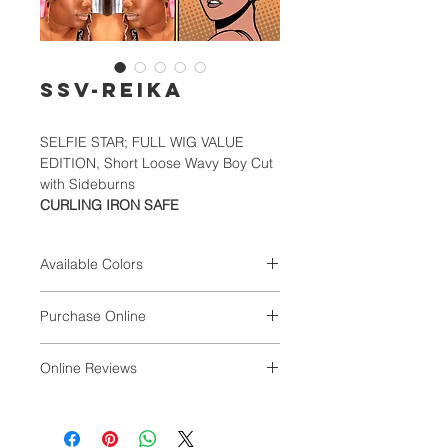
SSV-REIKA
SELFIE STAR; FULL WIG VALUE
EDITION, Short Loose Wavy Boy Cut
with Sideburns
CURLING IRON SAFE
Available Colors
1, 1B, 2, 4, 613, TB1B/30/33,
Purchase Online
TB1B/99J/39M, TB1B/P.BLACK,
TB4/27/30
VALUNIQ
Online Reviews